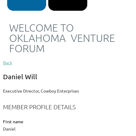
WELCOME TO
OKLAHOMA VENTURE
FORUM
Back
Daniel Will
Executive Director, Cowboy Enterprises
MEMBER PROFILE DETAILS
First name
Daniel