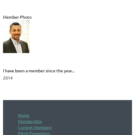
Member Photo
I have been a member since the year...
2014
Home
Membership
Current Members
Pitch Presenters