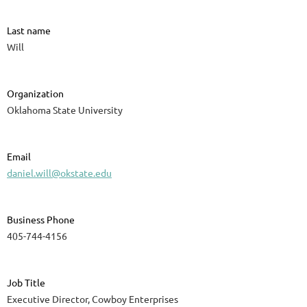
Last name
Will
Organization
Oklahoma State University
Email
daniel.will@okstate.edu
Business Phone
405-744-4156
Job Title
Executive Director, Cowboy Enterprises