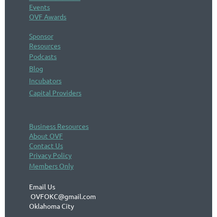
Events
OVF Awards
Sponsor
Resources
Podcasts
Blog
Incubators
Capital Providers
Business Resources
About OVF
Contact Us
Privacy Policy
Members Only
Email Us
OVFOKC@gmail.com
Oklahoma City